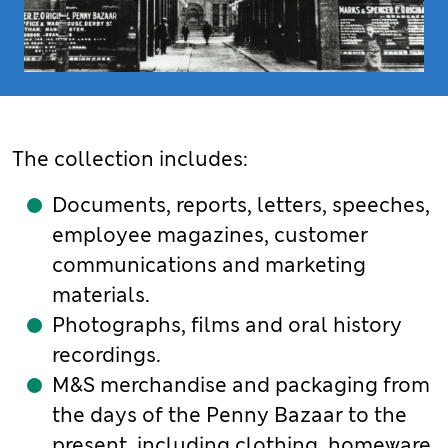
The collection includes:
Documents, reports, letters, speeches,
employee magazines, customer
communications and marketing
materials.
Photographs, films and oral history
recordings.
M&S merchandise and packaging from
the days of the Penny Bazaar to the
present, including clothing, homeware