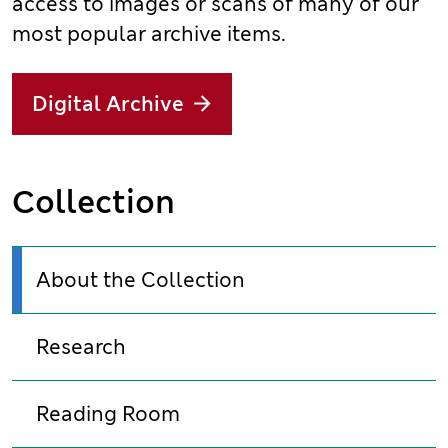
access to images or scans of many of our
most popular archive items.
Digital Archive
Collection
About the Collection
Research
Reading Room