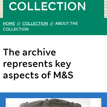
COLLECTION
HOME
//
COLLECTION
//
ABOUT THE
COLLECTION
The archive
represents key
aspects of M&S