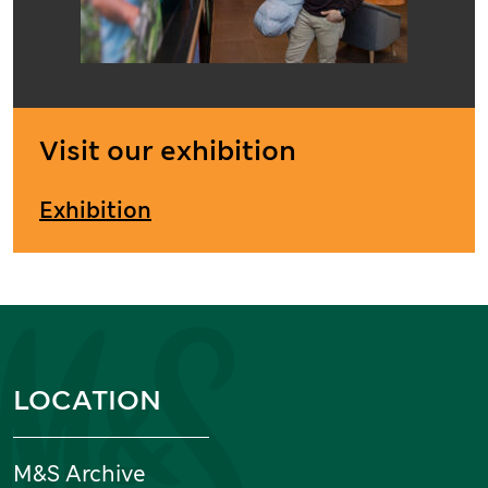
Visit our exhibition
Exhibition
Information and links
LOCATION
M&S Archive