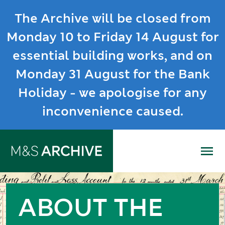
The Archive will be closed from
Monday 10 to Friday 14 August for
essential building works, and on
Monday 31 August for the Bank
Holiday - we apologise for any
inconvenience caused.
Me
ABOUT THE