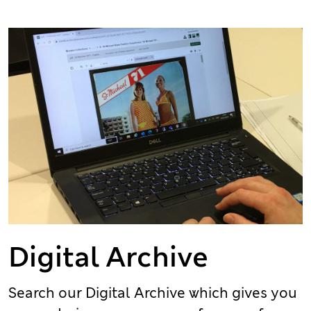
Digital Archive
Search our Digital Archive which gives you