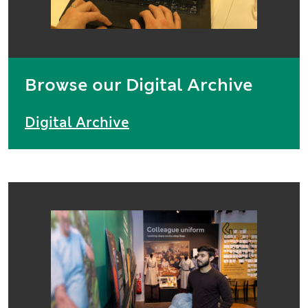
Browse our Digital Archive
Digital Archive