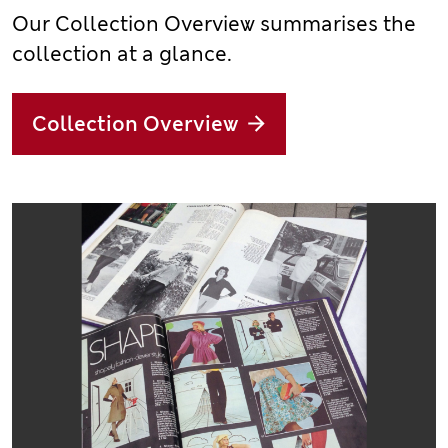
Our Collection Overview summarises the
collection at a glance.
Collection Overview