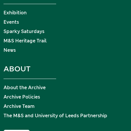
Exhibition
Events
Sparky Saturdays
M&S Heritage Trail
News
ABOUT
About the Archive
Archive Policies
Archive Team
The M&S and University of Leeds Partnership