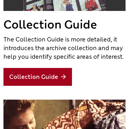
Collection Guide
The Collection Guide is more detailed, it
introduces the archive collection and may
help you identify specific areas of interest.
Collection Guide