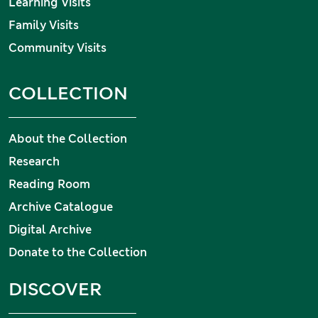
Learning Visits
Family Visits
Community Visits
COLLECTION
About the Collection
Research
Reading Room
Archive Catalogue
Digital Archive
Donate to the Collection
DISCOVER