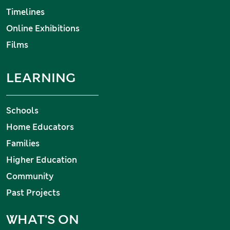
Timelines
Online Exhibitions
Films
LEARNING
Schools
Home Educators
Families
Higher Education
Community
Past Projects
WHAT'S ON