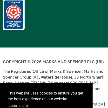
COPYRIGHT © 2026 MARKS AND SPENCER PLC (UK)
The Registered Office of Marks & Spencer, Marks and
Spencer Group plc, Waterside House, 35 North Wharf
Road, London, W2 1NW. Telephone: 020 7935 4422.
Registered number: 4256886. Place of registration:
This website uses cookies to ensure you get
England and Wales.
the best experience on our website.
Terms and Conditions
|
Privacy Policy
|
Cookie Policy
|
Learn more