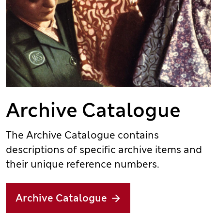
Archive Catalogue
The Archive Catalogue contains
descriptions of specific archive items and
their unique reference numbers.
Archive Catalogue