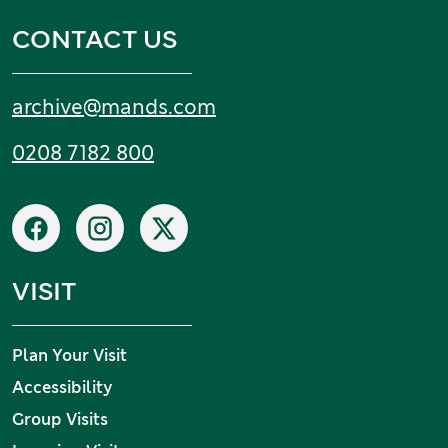
CONTACT US
Email:
archive
@
mands
.
com
Tel:
0208 7182 800
Social networks
Facebook
Instagram
X
VISIT
Plan Your Visit
Accessibility
Group Visits