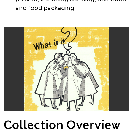
and food packaging.
Collection Overview