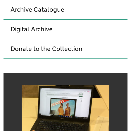
Archive Catalogue
Digital Archive
Donate to the Collection