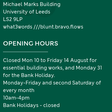
Michael Marks Building
University of Leeds
LS2 9LP
what3words ///blunt.bravo.flows
OPENING HOURS
Closed Mon 10 to Friday 14 August for
essential building works, and Monday 31
for the Bank Holiday.
Monday-Friday and second Saturday of
every month
10am-4pm
Bank Holidays - closed