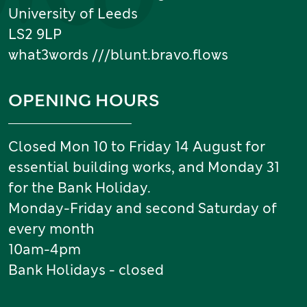
University of Leeds
LS2 9LP
what3words ///blunt.bravo.flows
OPENING HOURS
Closed Mon 10 to Friday 14 August for
essential building works, and Monday 31
for the Bank Holiday.
Monday-Friday and second Saturday of
every month
10am-4pm
Bank Holidays - closed