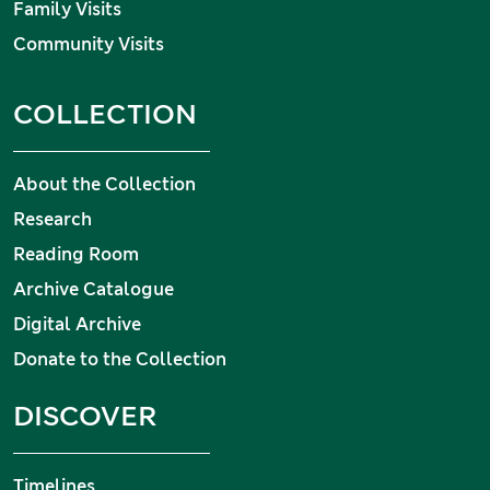
Family Visits
Community Visits
COLLECTION
About the Collection
Research
Reading Room
Archive Catalogue
Digital Archive
Donate to the Collection
DISCOVER
Timelines