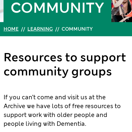
COMMUNITY
HOME
//
LEARNING
//
COMMUNITY
Resources to support
community groups
If you can’t come and visit us at the
Archive we have lots of free resources to
support work with older people and
people living with Dementia.