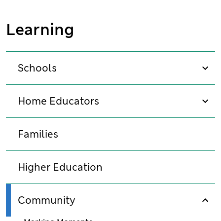
Learning
Schools
sho
Home Educators
sho
Families
Higher Education
Community
sho