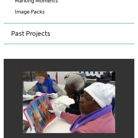
Marking Moments
Image Packs
Past Projects