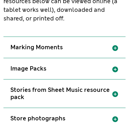
resources below can be viewed online (a
tablet works well), downloaded and
shared, or printed off.
Sh
Marking Moments
Sh
Image Packs
Stories from Sheet Music resource
Sh
pack
Sh
Store photographs