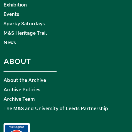
Exhibition
Events
Sparky Saturdays
M&S Heritage Trail
News
ABOUT
About the Archive
Archive Policies
Archive Team
The M&S and University of Leeds Partnership