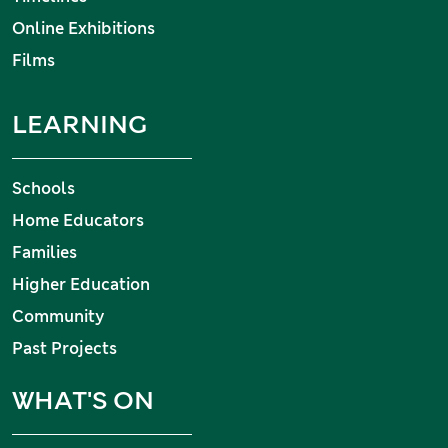
Online Exhibitions
Films
LEARNING
Schools
Home Educators
Families
Higher Education
Community
Past Projects
WHAT'S ON