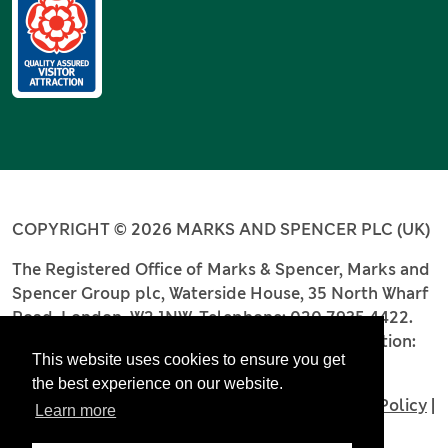
COPYRIGHT © 2026 MARKS AND SPENCER PLC (UK)
The Registered Office of Marks & Spencer, Marks and
Spencer Group plc, Waterside House, 35 North Wharf
Road, London, W2 1NW. Telephone: 020 7935 4422.
Registered number: 4256886. Place of registration:
This website uses cookies to ensure you get
England and Wales.
the best experience on our website.
Terms and Conditions
|
Privacy Policy
|
Cookie Policy
|
Learn more
Accessibility
|
Modern Slavery Statement