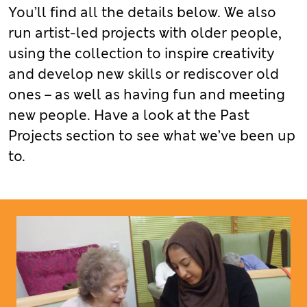
You’ll find all the details below. We also
run artist-led projects with older people,
using the collection to inspire creativity
and develop new skills or rediscover old
ones – as well as having fun and meeting
new people. Have a look at the Past
Projects section to see what we’ve been up
to.