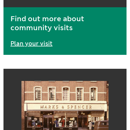
Find out more about
community visits
Plan your visit