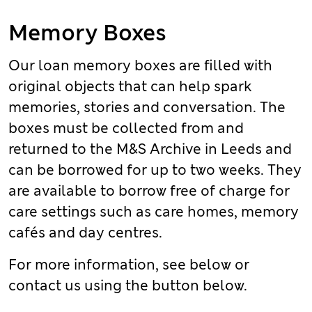
Memory Boxes
Our loan memory boxes are filled with
original objects that can help spark
memories, stories and conversation. The
boxes must be collected from and
returned to the M&S Archive in Leeds and
can be borrowed for up to two weeks. They
are available to borrow free of charge for
care settings such as care homes, memory
cafés and day centres.
For more information, see below or
contact us using the button below.