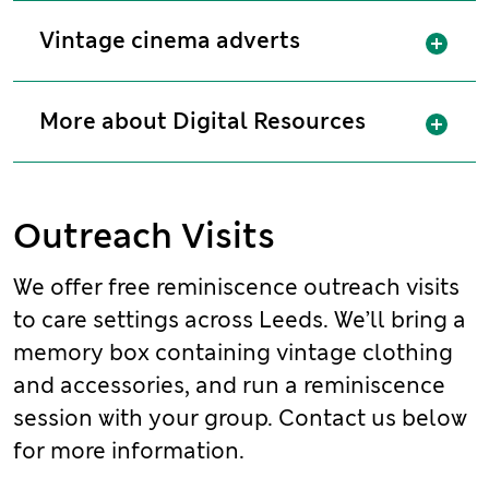
Sh
Vintage cinema adverts
Sh
More about Digital Resources
Outreach Visits
We offer free reminiscence outreach visits
to care settings across Leeds. We’ll bring a
memory box containing vintage clothing
and accessories, and run a reminiscence
session with your group. Contact us below
for more information.