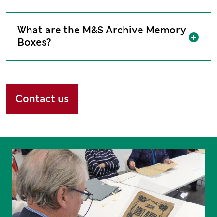
What are the M&S Archive Memory
Sh
Boxes?
Contact us