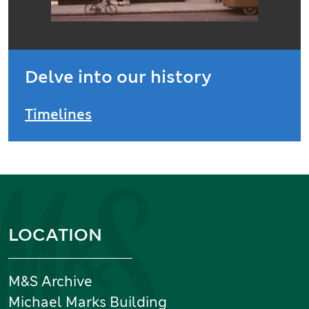
Delve into our history
Timelines
Information and links
LOCATION
M&S Archive
Michael Marks Building