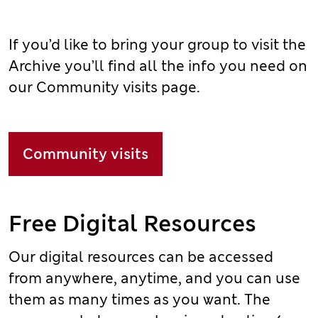
If you’d like to bring your group to visit the
Archive you’ll find all the info you need on
our Community visits page.
Community visits
Free Digital Resources
Our digital resources can be accessed
from anywhere, anytime, and you can use
them as many times as you want. The