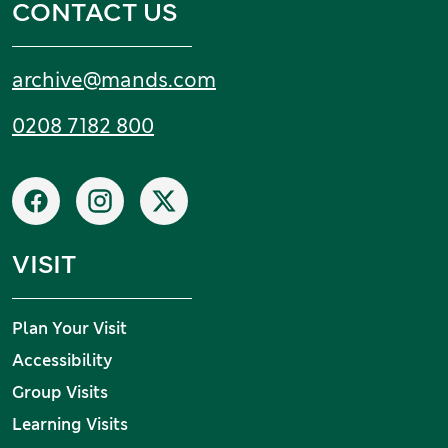
CONTACT US
Email:
archive
@
mands
.
com
Tel:
0208 7182 800
Social networks
Facebook
Instagram
X
VISIT
Plan Your Visit
Accessibility
Group Visits
Learning Visits