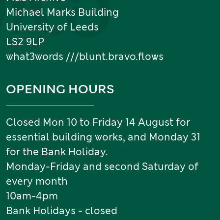
Michael Marks Building
University of Leeds
LS2 9LP
what3words ///blunt.bravo.flows
OPENING HOURS
Closed Mon 10 to Friday 14 August for
essential building works, and Monday 31
for the Bank Holiday.
Monday-Friday and second Saturday of
every month
10am-4pm
Bank Holidays - closed