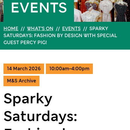
EVENTS
HOME
//
WHAT’S ON
//
EVENTS
//
SPARKY
SATURDAYS: FASHION BY DESIGN WITH SPECIAL
GUEST PERCY PIG!
14 March 2026
10:00am–4:00pm
M&S Archive
Sparky
Saturdays: