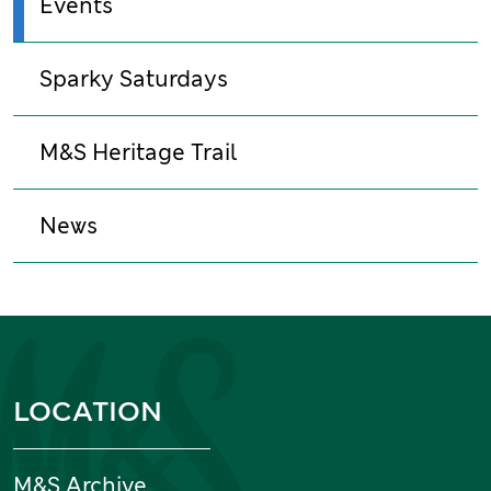
Events
Sparky Saturdays
M&S Heritage Trail
News
Information and links
LOCATION
M&S Archive