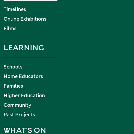
Timelines
Online Exhibitions
Films
LEARNING
Schools
Home Educators
Families
Higher Education
Community
Past Projects
WHAT'S ON