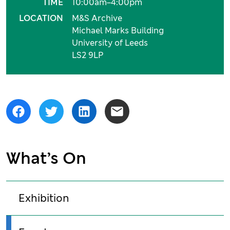
TIME
10:00am–4:00pm
LOCATION
M&S Archive
Michael Marks Building
University of Leeds
LS2 9LP
Share
Facebook
Twitter
LinkedIn
Email
What’s On
Exhibition