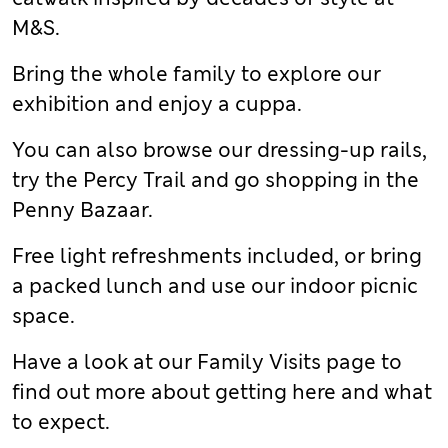
M&S.
Bring the whole family to explore our
exhibition and enjoy a cuppa.
You can also browse our dressing-up rails,
try the Percy Trail and go shopping in the
Penny Bazaar.
Free light refreshments included, or bring
a packed lunch and use our indoor picnic
space.
Have a look at our Family Visits page to
find out more about getting here and what
to expect.