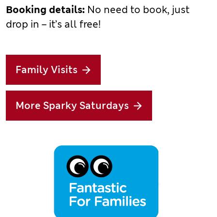
Booking details:
No need to book, just
drop in – it’s all free!
Family Visits
More Sparky Saturdays