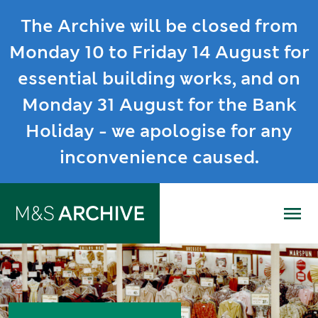
The Archive will be closed from
Monday 10 to Friday 14 August for
essential building works, and on
Monday 31 August for the Bank
Holiday - we apologise for any
inconvenience caused.
Me