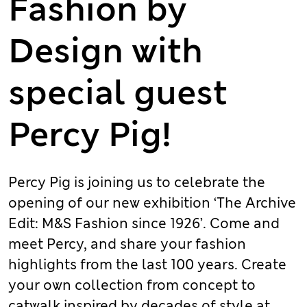
Fashion by
Design with
special guest
Percy Pig!
Percy Pig is joining us to celebrate the
opening of our new exhibition ‘The Archive
Edit: M&S Fashion since 1926’. Come and
meet Percy, and share your fashion
highlights from the last 100 years. Create
your own collection from concept to
catwalk inspired by decades of style at