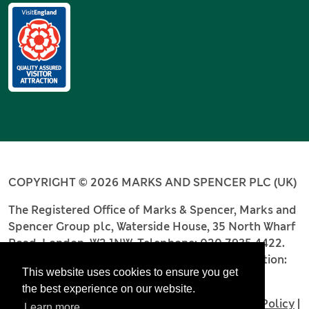
COPYRIGHT © 2026 MARKS AND SPENCER PLC (UK)
The Registered Office of Marks & Spencer, Marks and
Spencer Group plc, Waterside House, 35 North Wharf
Road, London, W2 1NW. Telephone: 020 7935 4422.
Registered number: 4256886. Place of registration:
This website uses cookies to ensure you get
England and Wales.
the best experience on our website.
Terms and Conditions
|
Privacy Policy
|
Cookie Policy
|
Learn more