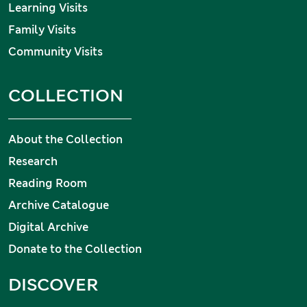
Learning Visits
Family Visits
Community Visits
COLLECTION
About the Collection
Research
Reading Room
Archive Catalogue
Digital Archive
Donate to the Collection
DISCOVER