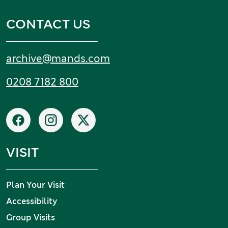
CONTACT US
Email:
archive
@
mands
.
com
Tel:
0208 7182 800
Social networks
Facebook
Instagram
X
VISIT
Plan Your Visit
Accessibility
Group Visits