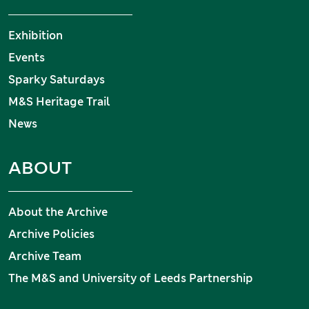
Exhibition
Events
Sparky Saturdays
M&S Heritage Trail
News
ABOUT
About the Archive
Archive Policies
Archive Team
The M&S and University of Leeds Partnership