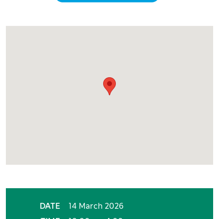
Event details
DATE
14 March 2026