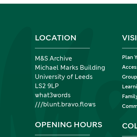
Information and links
LOCATION
VIS
Plan Y
M&S Archive
Michael Marks Building
Access
University of Leeds
Group 
LS2 9LP
Learni
what3words
Family
///blunt.bravo.flows
Commu
OPENING HOURS
CO