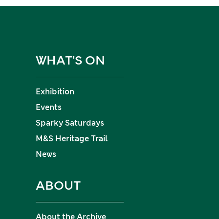
WHAT'S ON
Exhibition
Events
Sparky Saturdays
M&S Heritage Trail
News
ABOUT
About the Archive