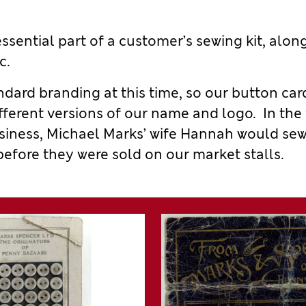
ssential part of
a
customer
’
s sewing kit, alon
c.
ndard
branding at this time, so our button
car
fferent
versions of our name and logo.
In the
siness, Michael Marks’ wife Hannah would se
before they were sold on our market stalls.