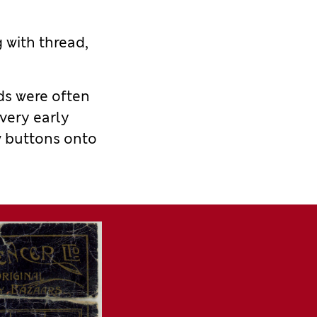
g with thread,
ds
were
often
 very early
w buttons onto