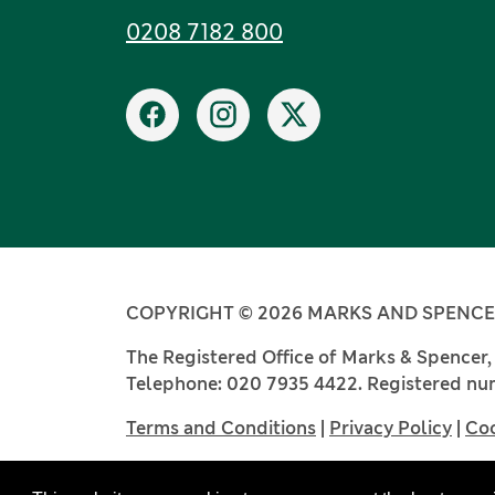
Tel:
0208 7182 800
Social networks
Facebook
Instagram
X
COPYRIGHT © 2026 MARKS AND SPENCER
The Registered Office of Marks & Spencer
Telephone: 020 7935 4422. Registered num
Terms and Conditions
|
Privacy Policy
|
Coo
Website by Castlegate IT