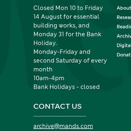
Closed Mon 10 to Friday
About
14 August for essential
Resea
building works, and
Readi
Monday 31 for the Bank
Archi
Holiday.
Digita
Monday-Friday and
Donate
second Saturday of every
month
10am-4pm
Bank Holidays - closed
CONTACT US
Email:
archive
@
mands
.
com