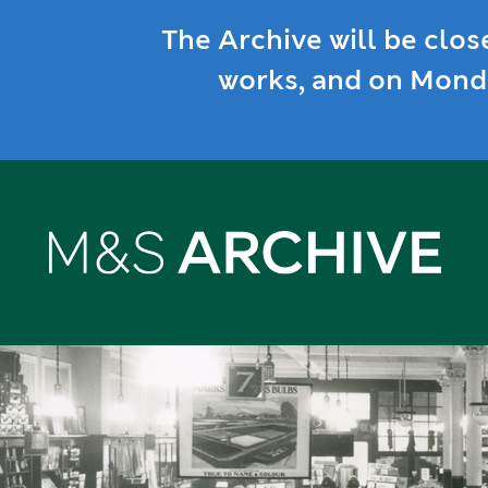
The Archive will be clos
works, and on Monda