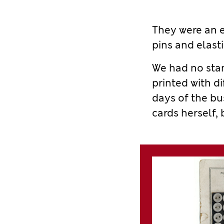
They
were
an e
pins and elasti
We had no
sta
printed with
di
days of the bu
cards herself,