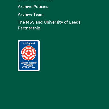
Archive Policies
Archive Team
The M&S and University of Leeds
Partnership