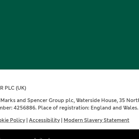
 PLC (UK)
, Marks and Spencer Group plc, Waterside House, 35 Nor
ber: 4256886. Place of registration: England and Wales.
kie Policy
|
Accessibility
|
Modern Slavery Statement