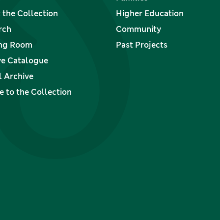
 the Collection
Higher Education
rch
Community
ng Room
Past Projects
ve Catalogue
l Archive
 to the Collection