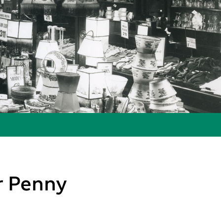
ur Penny