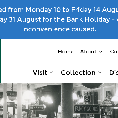
ed from Monday 10 to Friday 14 Augu
y 31 August for the Bank Holiday - 
inconvenience caused.
Home
About
Co
show/hi
Visit
Collection
Di
show/hide links
show/hid