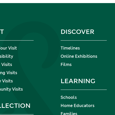
IT
DISCOVER
our Visit
Timelines
ibility
Online Exhibitions
Visits
Films
ng Visits
LEARNING
 Visits
nity Visits
Schools
LLECTION
Home Educators
Families