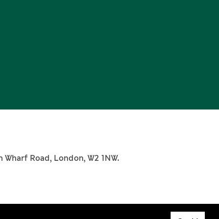
th Wharf Road, London, W2 1NW.