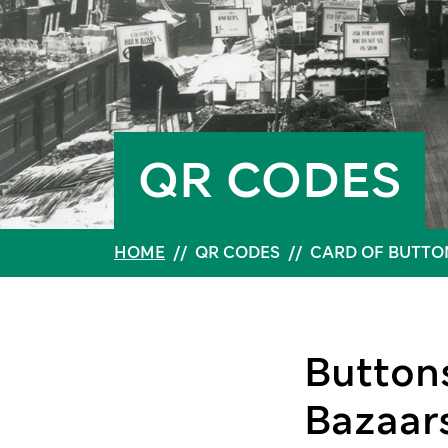
QR CODES
HOME
//
QR CODES
//
CARD OF BUTTO
Buttons
Bazaars