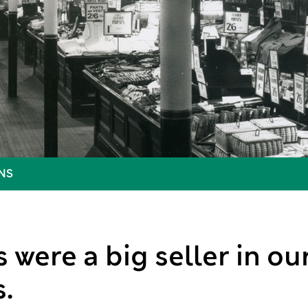
NS
 were a big seller in o
.