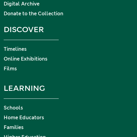
Digital Archive
Donate to the Collection
DISCOVER
Timelines
Online Exhibitions
Films
LEARNING
Schools
Home Educators
Families