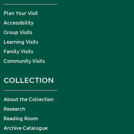
Plan Your Visit
Accessibility
Group Visits
Learning Visits
Family Visits
Community Visits
COLLECTION
About the Collection
Research
Reading Room
Archive Catalogue