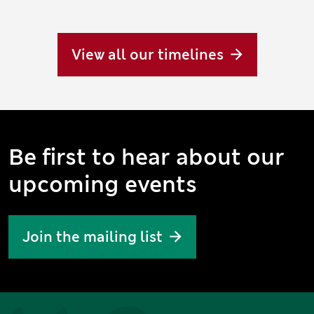
View all our timelines
Be first to hear about our
upcoming events
Join the mailing list