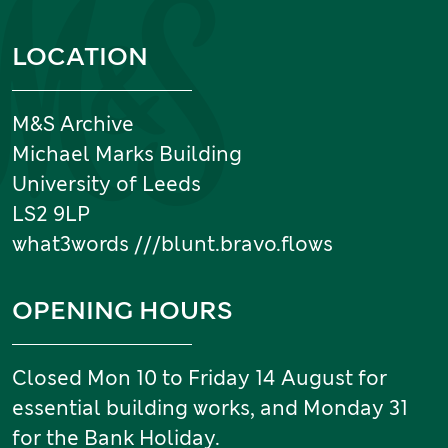
Information and links
LOCATION
M&S Archive
Michael Marks Building
University of Leeds
LS2 9LP
what3words ///blunt.bravo.flows
OPENING HOURS
Closed Mon 10 to Friday 14 August for
essential building works, and Monday 31
for the Bank Holiday.