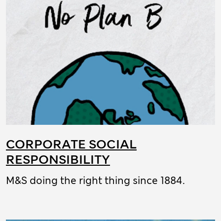
CORPORATE SOCIAL
RESPONSIBILITY
M&S doing the right thing since 1884.