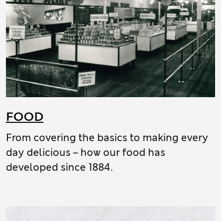
FOOD
From covering the basics to making every
day delicious – how our food has
developed since 1884.