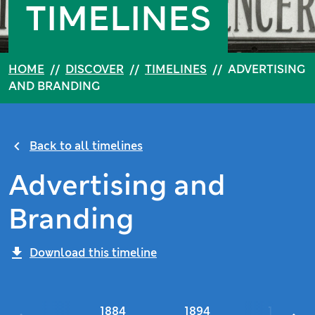
TIMELINES
HOME
//
DISCOVER
//
TIMELINES
//
ADVERTISING
AND BRANDING
Back to all timelines
Advertising and
Branding
Download this timeline
1884
1894
1900