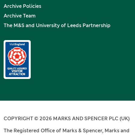
Archive Policies
Archive Team
The M&S and University of Leeds Partnership
COPYRIGHT © 2026 MARKS AND SPENCER PLC (UK)
The Registered Office of Marks & Spencer, Marks and