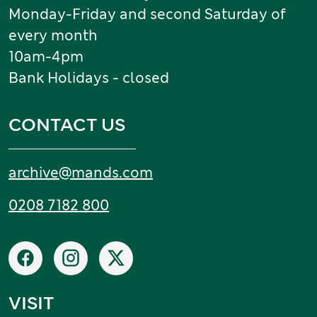
Monday-Friday and second Saturday of
every month
10am-4pm
Bank Holidays - closed
CONTACT US
Email:
archive
@
mands
.
com
Tel:
0208 7182 800
Social networks
Facebook
Instagram
X
VISIT