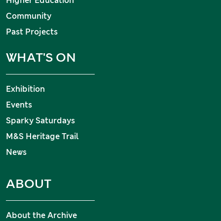
Higher Education
Community
Past Projects
WHAT'S ON
Exhibition
Events
Sparky Saturdays
M&S Heritage Trail
News
ABOUT
About the Archive