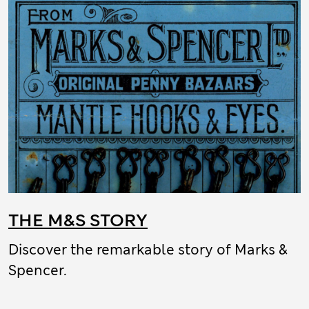
THE M&S STORY
Discover the remarkable story of Marks &
Spencer.