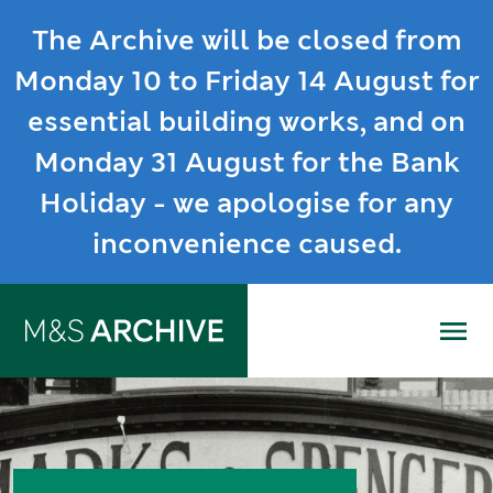
The Archive will be closed from
Monday 10 to Friday 14 August for
essential building works, and on
Monday 31 August for the Bank
Holiday - we apologise for any
inconvenience caused.
Me