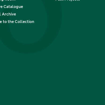
ve Catalogue
l Archive
 to the Collection