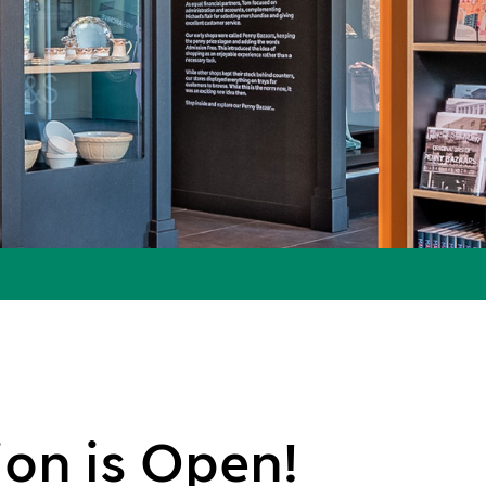
on is Open!