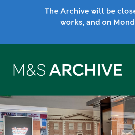
The Archive will be clos
works, and on Monda