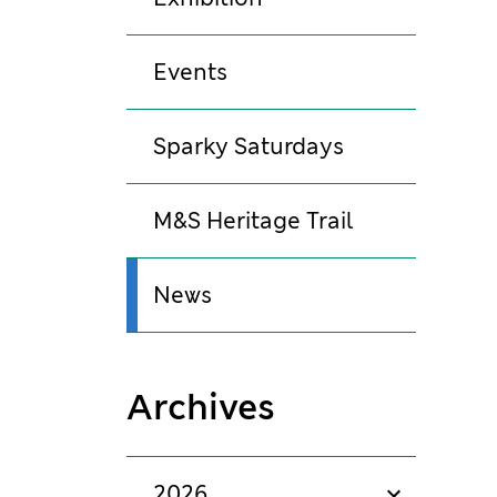
Events
Sparky Saturdays
M&S Heritage Trail
News
Archives
2026