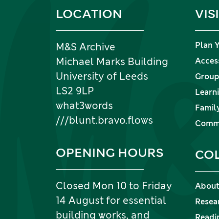
Information and links
LOCATION
VIS
Plan Y
M&S Archive
Michael Marks Building
Access
University of Leeds
Group 
LS2 9LP
Learni
what3words
Family
///blunt.bravo.flows
Commu
OPENING HOURS
CO
Closed Mon 10 to Friday
About
14 August for essential
Resea
building works, and
Readi