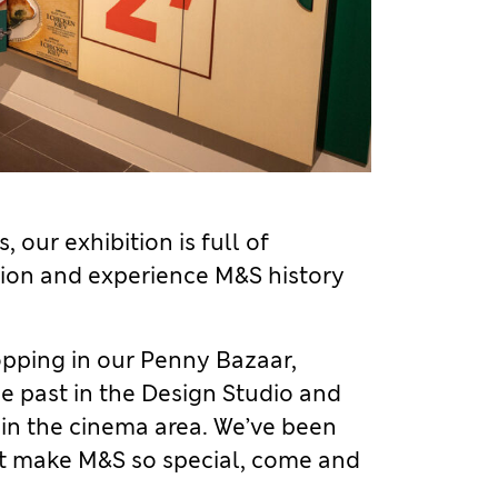
 our exhibition is full of
ction and experience M&S history
pping in our Penny Bazaar,
he past in the Design Studio and
 in the cinema area. We’ve been
at make M&S so special, come and