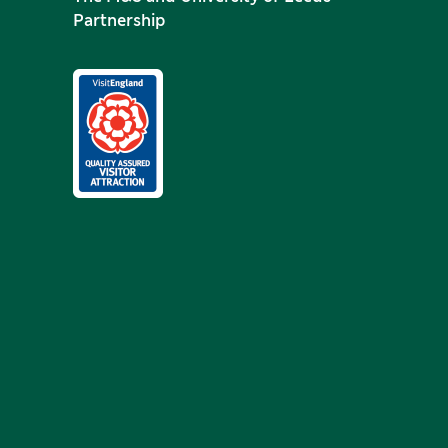
Partnership