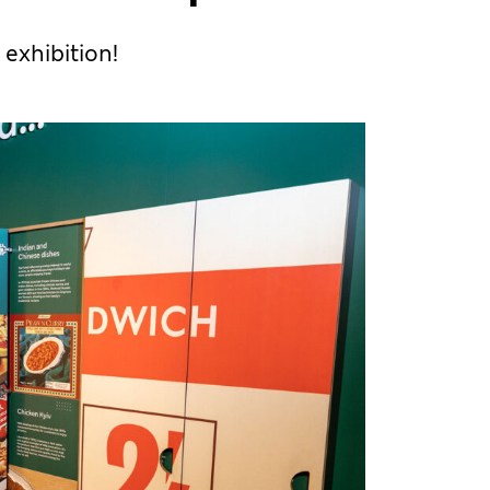
 exhibition!