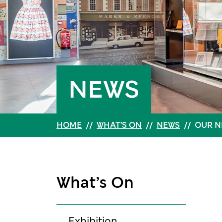
NEWS
HOME
//
WHAT’S ON
//
NEWS
//
OUR N
What’s On
Exhibition