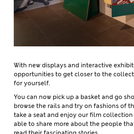
 links
 links
 links
 links
With new displays and interactive exhibits,
opportunities to get closer to the colle
for yourself.
You can now pick up a basket and go sho
browse the rails and try on fashions of t
take a seat and enjoy our film collection
able to share more about the people th
read their fascinating stories.