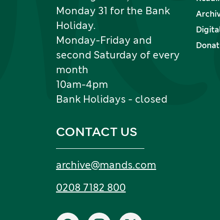
Monday 31 for the Bank
Archi
Holiday.
Digita
Monday-Friday and
Donate
second Saturday of every
month
10am-4pm
Bank Holidays - closed
CONTACT US
Email:
archive
@
mands
.
com
Tel:
0208 7182 800