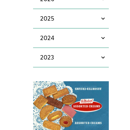
show/hide
2025
show/hide
2024
show/hide
2023
show/hide