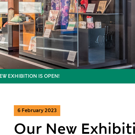
EW EXHIBITION IS OPEN!
6 February 2023
Our New Exhibiti