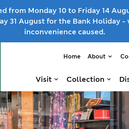
ed from Monday 10 to Friday 14 Augu
y 31 August for the Bank Holiday - 
inconvenience caused.
Home
About
Co
show/hi
Visit
Collection
Di
show/hide links
show/hid