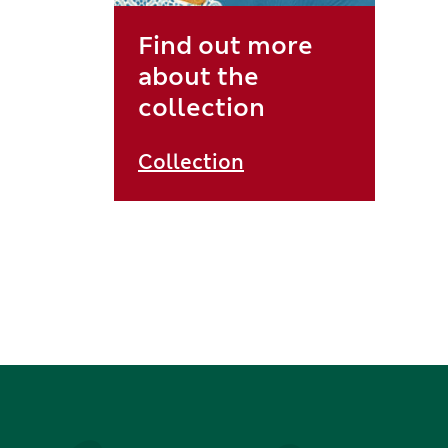
Find out more
about the
collection
Collection