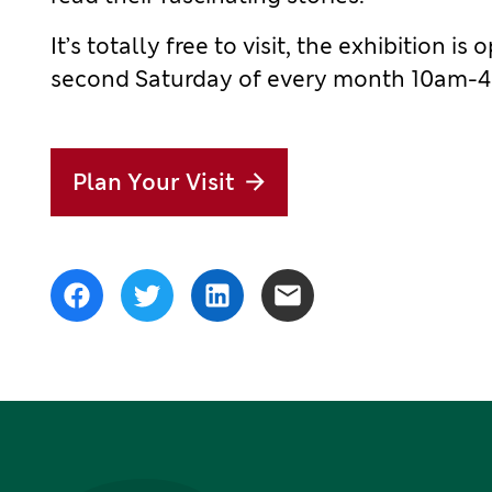
It’s totally free to visit, the exhibition
second Saturday of every month 10am-
Plan Your Visit
Share
Facebook
Twitter
LinkedIn
Email