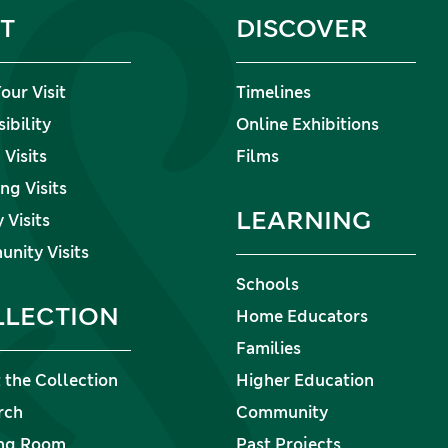
IT
DISCOVER
our Visit
Timelines
ibility
Online Exhibitions
Visits
Films
ng Visits
LEARNING
 Visits
nity Visits
Schools
LLECTION
Home Educators
Families
 the Collection
Higher Education
rch
Community
ng Room
Past Projects