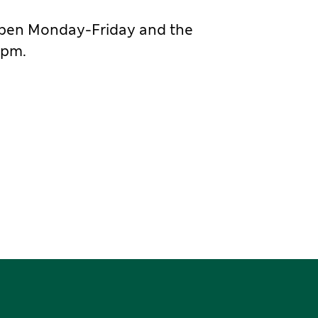
 is open Monday-Friday and the
4pm.