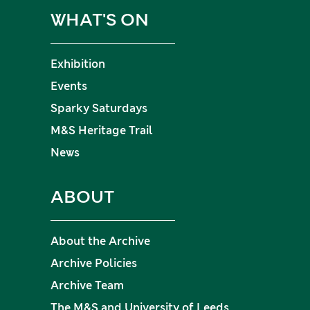
WHAT'S ON
Exhibition
Events
Sparky Saturdays
M&S Heritage Trail
News
ABOUT
About the Archive
Archive Policies
Archive Team
The M&S and University of Leeds