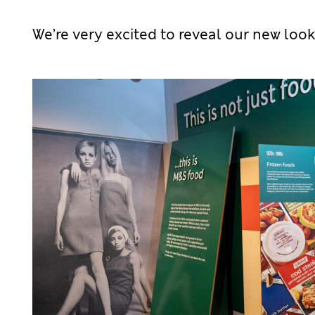
We’re very excited to reveal our new look