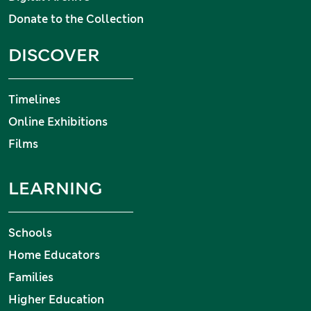
Donate to the Collection
DISCOVER
Timelines
Online Exhibitions
Films
LEARNING
Schools
Home Educators
Families
Higher Education