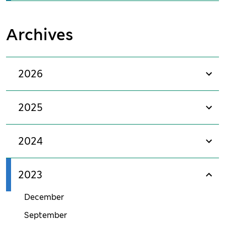
Archives
2026
sho
2025
sho
2024
sho
2023
sho
December
September