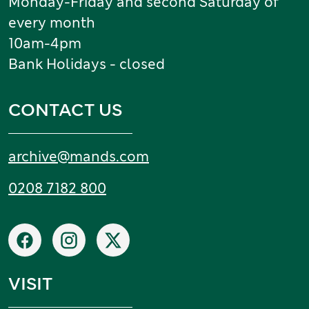
Monday-Friday and second Saturday of
every month
10am-4pm
Bank Holidays - closed
CONTACT US
Email:
archive
@
mands
.
com
Tel:
0208 7182 800
Social networks
Facebook
Instagram
X
VISIT