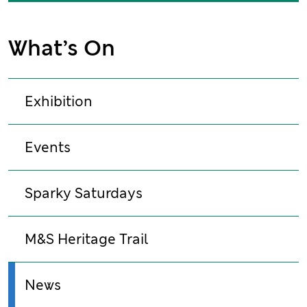
What’s On
Exhibition
Events
Sparky Saturdays
M&S Heritage Trail
News