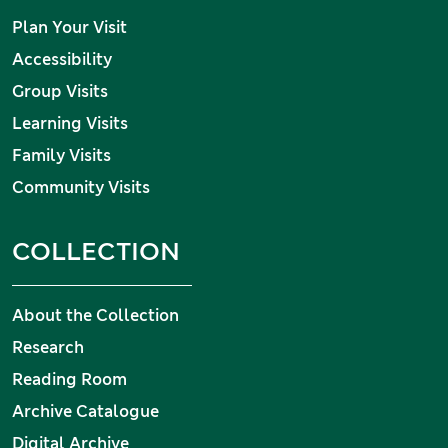
Plan Your Visit
Accessibility
Group Visits
Learning Visits
Family Visits
Community Visits
COLLECTION
About the Collection
Research
Reading Room
Archive Catalogue
Digital Archive