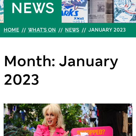
NEWS
HOME
//
WHAT’S ON
//
NEWS
//
JANUARY 2023
Month: January
2023