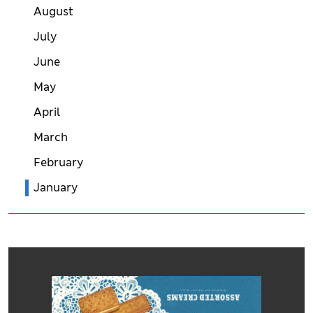
August
July
June
May
April
March
February
January