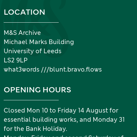
Information and links
LOCATION
M&S Archive
Michael Marks Building
University of Leeds
LS2 9LP
what3words ///blunt.bravo.flows
OPENING HOURS
Closed Mon 10 to Friday 14 August for
essential building works, and Monday 31
for the Bank Holiday.