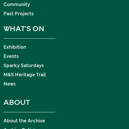
Community
Past Projects
WHAT'S ON
Exhibition
Events
Sparky Saturdays
M&S Heritage Trail
News
ABOUT
About the Archive