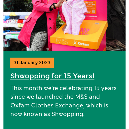
31 January 2023
Shwopping for 15 Years!
This month we’re celebrating 15 years
since we launched the M&S and
Oxfam Clothes Exchange, which is
now known as Shwopping.