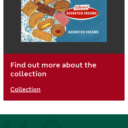
Find out more about the
collection
Collection