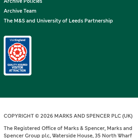
Archive Policies
Archive Team
The M&S and University of Leeds Partnership
COPYRIGHT © 2026 MARKS AND SPENCER PLC (UK)
The Registered Office of Marks & Spencer, Marks and
Spencer Group plc, Waterside House, 35 North Wharf