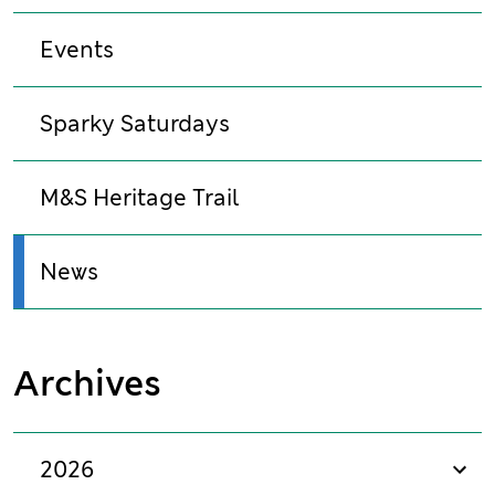
Events
Sparky Saturdays
M&S Heritage Trail
News
Archives
2026
sho