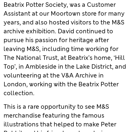
Beatrix Potter Society, was a Customer
Assistant at our Moortown store for many
years, and also hosted visitors to the M&S
archive exhibition. David continued to
pursue his passion for heritage after
leaving M&S, including time working for
The National Trust, at Beatrix’s home, ‘Hill
Top’, in Ambleside in the Lake District, and
volunteering at the V&A Archive in
London, working with the Beatrix Potter
collection.
This is a rare opportunity to see M&S
merchandise featuring the famous
illustrations that helped to make Peter