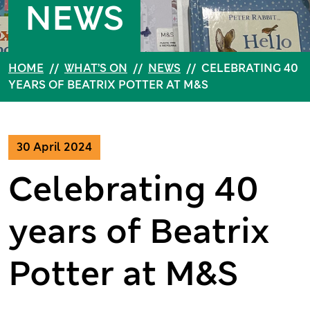
NEWS
HOME
//
WHAT’S ON
//
NEWS
//
CELEBRATING 40
YEARS OF BEATRIX POTTER AT M&S
30 April 2024
Celebrating 40
years of Beatrix
Potter at M&S