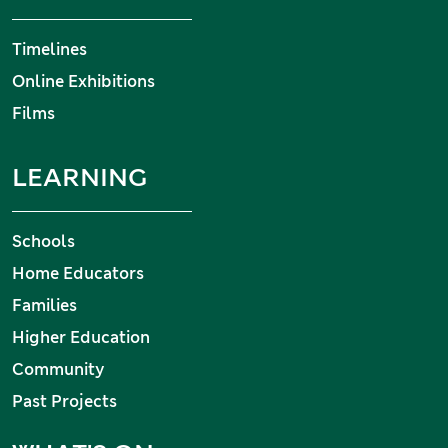
Timelines
Online Exhibitions
Films
LEARNING
Schools
Home Educators
Families
Higher Education
Community
Past Projects