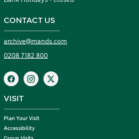
CONTACT US
Email:
archive
@
mands
.
com
Tel:
0208 7182 800
Social networks
Facebook
Instagram
X
VISIT
Plan Your Visit
Accessibility
Group Visits