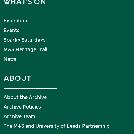
WHAT'S ON
Exhibition
Events
Sparky Saturdays
M&S Heritage Trail
News
ABOUT
About the Archive
Archive Policies
Archive Team
The M&S and University of Leeds Partnership