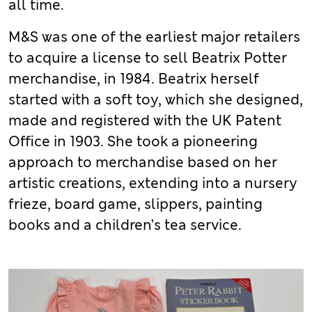
all time.
M&S was one of the earliest major retailers
to acquire a license to sell Beatrix Potter
merchandise, in 1984. Beatrix herself
started with a soft toy, which she designed,
made and registered with the UK Patent
Office in 1903. She took a pioneering
approach to merchandise based on her
artistic creations, extending into a nursery
frieze, board game, slippers, painting
books and a children’s tea service.