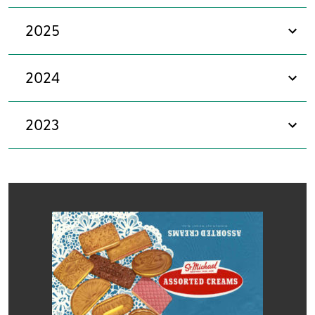
2025
sho
2024
sho
2023
sho