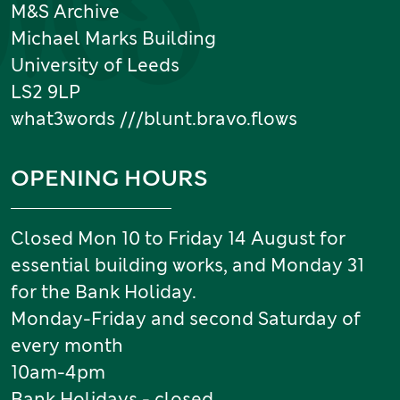
M&S Archive
Michael Marks Building
University of Leeds
LS2 9LP
what3words ///blunt.bravo.flows
OPENING HOURS
Closed Mon 10 to Friday 14 August for
essential building works, and Monday 31
for the Bank Holiday.
Monday-Friday and second Saturday of
every month
10am-4pm
Bank Holidays - closed