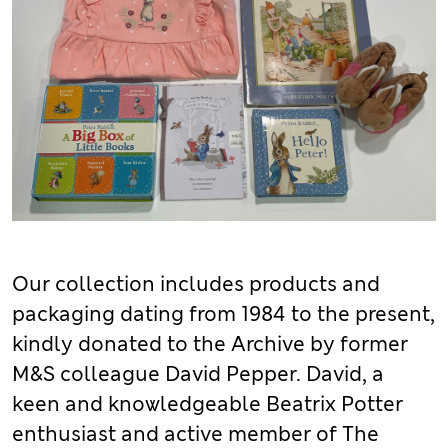
Our collection includes products and
packaging dating from 1984 to the present,
kindly donated to the Archive by former
M&S colleague David Pepper. David, a
keen and knowledgeable Beatrix Potter
enthusiast and active member of The