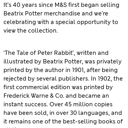
It’s 40 years since M&S first began selling
Beatrix Potter merchandise and we’re
celebrating with a special opportunity to
view the collection.
‘The Tale of Peter Rabbit’, written and
illustrated by Beatrix Potter, was privately
printed by the author in 1901, after being
rejected by several publishers. In 1902, the
first commercial edition was printed by
Frederick Warne & Co. and became an
instant success. Over 45 million copies
have been sold, in over 30 languages, and
it remains one of the best-selling books of