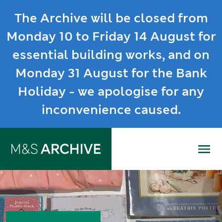
The Archive will be closed from
Monday 10 to Friday 14 August for
essential building works, and on
Monday 31 August for the Bank
Holiday - we apologise for any
inconvenience caused.
Me