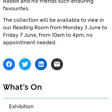
Rabbit and his friends such enduring
favourites.
The collection will be available to view in
our Reading Room from Monday 3 June to
Friday 7 June, from 10am to 4pm, no
appointment needed.
Share
Facebook
Twitter
LinkedIn
Email
What’s On
Exhibition