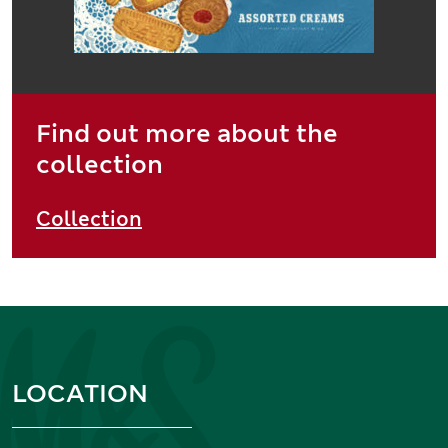
Find out more about the
collection
Collection
Information and links
LOCATION