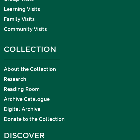
Learning Visits
Family Visits
Community Visits
COLLECTION
About the Collection
Research
Reading Room
Archive Catalogue
Digital Archive
Donate to the Collection
DISCOVER