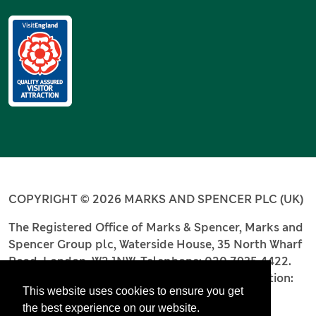
COPYRIGHT © 2026 MARKS AND SPENCER PLC (UK)
The Registered Office of Marks & Spencer, Marks and
Spencer Group plc, Waterside House, 35 North Wharf
Road, London, W2 1NW. Telephone: 020 7935 4422.
Registered number: 4256886. Place of registration:
This website uses cookies to ensure you get
England and Wales.
the best experience on our website.