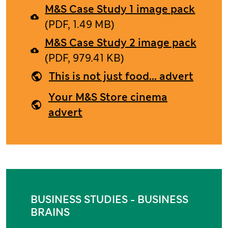
M&S Case Study 1 image pack
(PDF, 1.49 MB)
M&S Case Study 2 image pack
(PDF, 979.41 KB)
This is not just food... advert
Your M&S Store cinema
advert
BUSINESS STUDIES - BUSINESS
BRAINS