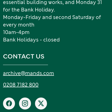
essential building works, and Monday 31
for the Bank Holiday.
Monday-Friday and second Saturday of
every month
10am-4pm
Bank Holidays - closed
CONTACT US
Email:
archive
@
mands
.
com
Tel:
0208 7182 800
Social networks
Facebook
Instagram
X