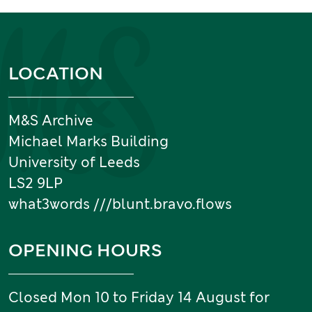
Information and links
LOCATION
M&S Archive
Michael Marks Building
University of Leeds
LS2 9LP
what3words ///blunt.bravo.flows
OPENING HOURS
Closed Mon 10 to Friday 14 August for