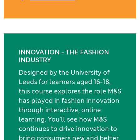
INNOVATION - THE FASHION
INDUSTRY
Designed by the University of
Leeds for learners aged 16-18,
this course explores the role M&S
has played in fashion innovation
through interactive, online
learning. You'll see how M&S
continues to drive innovation to
bring consumers new and better