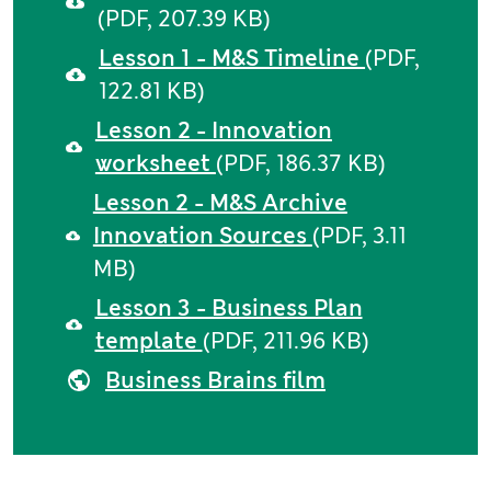
(PDF, 207.39 KB)
Lesson 1 - M&S Timeline
(PDF,
122.81 KB)
Lesson 2 - Innovation
worksheet
(PDF, 186.37 KB)
Lesson 2 - M&S Archive
Innovation Sources
(PDF, 3.11
MB)
Lesson 3 - Business Plan
template
(PDF, 211.96 KB)
Business Brains film