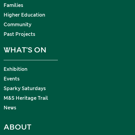
Families
Higher Education
Community
Past Projects
WHAT'S ON
Exhibition
Events
Sparky Saturdays
M&S Heritage Trail
News
ABOUT