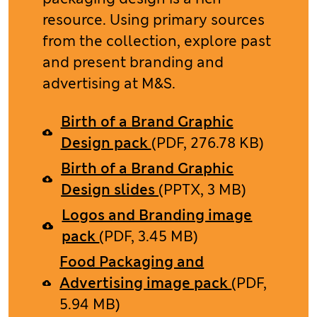
resource. Using primary sources
from the collection, explore past
and present branding and
advertising at M&S. ​
Birth of a Brand Graphic
Design pack
(PDF, 276.78 KB)
Birth of a Brand Graphic
Design slides
(PPTX, 3 MB)
Logos and Branding image
pack
(PDF, 3.45 MB)
Food Packaging and
Advertising image pack
(PDF,
5.94 MB)