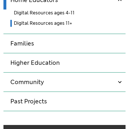
Home Educators
sho
Digital Resources ages 4-11
Digital Resources ages 11+
Families
Higher Education
Community
sho
Past Projects