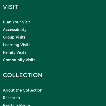
VISIT
Plan Your Visit
Accessibility
Group Visits
Learning Visits
Family Visits
Community Visits
COLLECTION
About the Collection
Research
Reading Room