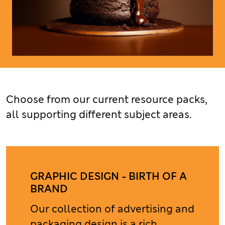
Choose from our current resource packs,
all supporting different subject areas.
GRAPHIC DESIGN - BIRTH OF A
BRAND
Our collection of advertising and
packaging design is a rich