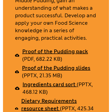
Middle Pudding, gain an
understanding of what makes a
product successful. Develop and
apply your own Food Science
knowledge in a series of
engaging, practical activities.
Proof of the Pudding pack
(PDF, 682.22 KB)
Proof of the Pudding slides
(PPTX, 21.35 MB)
Ingredients card sort
(PPTX,
468.12 KB)
Dietary Requirements
resource sheet
(PPTX, 425.34