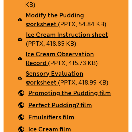
KB)
Modify the Pudding
worksheet
(PPTX, 54.84 KB)
Ice Cream Instruction sheet
(PPTX, 418.85 KB)
Ice Cream Observation
Record
(PPTX, 415.73 KB)
Sensory Evaluation
worksheet
(PPTX, 418.99 KB)
Promoting the Pudding film
Perfect Pudding? film
Emulsifiers film
Ice Cream film