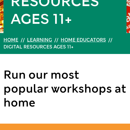
RESOURCES
AGES 11+
HOME
//
LEARNING
//
HOME EDUCATORS
//
DIGITAL RESOURCES AGES 11+
Run our most
popular workshops at
home