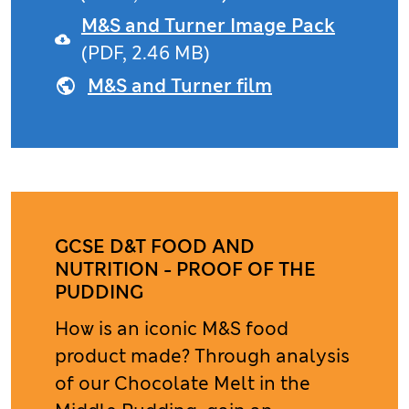
M&S and Turner Image Pack
(PDF, 2.46 MB)
M&S and Turner film
GCSE D&T FOOD AND
NUTRITION - PROOF OF THE
PUDDING
How is an iconic M&S food
product made? Through analysis
of our Chocolate Melt in the