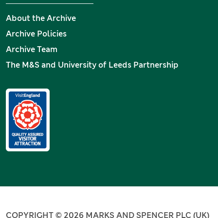
About the Archive
Archive Policies
Archive Team
The M&S and University of Leeds Partnership
COPYRIGHT © 2026 MARKS AND SPENCER PLC (UK)