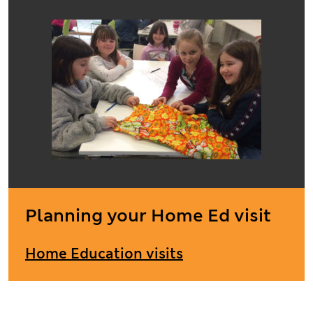
Planning your Home Ed visit
Home Education visits