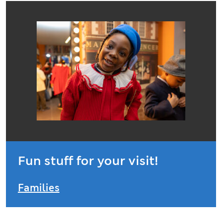
Fun stuff for your visit!
Families