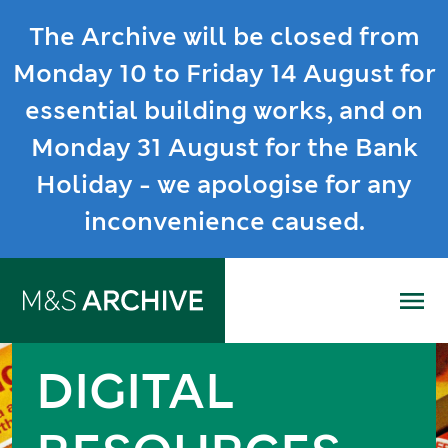
The Archive will be closed from
Monday 10 to Friday 14 August for
essential building works, and on
Monday 31 August for the Bank
Holiday - we apologise for any
inconvenience caused.
Me
DIGITAL