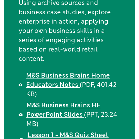
Using archive sources and
business case studies, explore
enterprise in action, applying
your own business skills in a
series of engaging activities
based on real-world retail
content.
M&S Business Brains Home
Educators Notes
(PDF, 401.42
KB)
M&S Business Brains HE
PowerPoint Slides
(PPT, 23.24
MB)
Lesson 1 - M&S Quiz Sheet