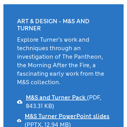
ART & DESIGN - M&S AND
TURNER
Explore Turner’s work and
techniques through an
investigation of The Pantheon,
the Morning After the Fire, a
fascinating early work from the
M&S collection.
M&S and Turner Pack
(PDF,
843.31 KB)
M&S Turner PowerPoint slides
(PPTX, 12.94 MB)