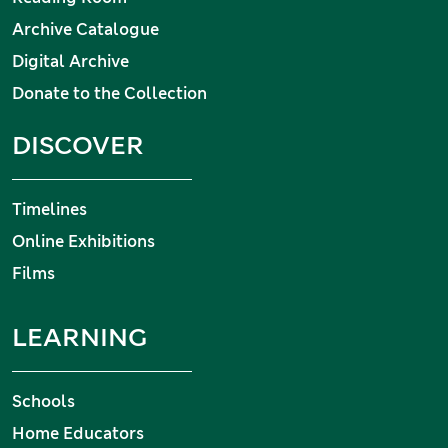
Archive Catalogue
Digital Archive
Donate to the Collection
DISCOVER
Timelines
Online Exhibitions
Films
LEARNING
Schools
Home Educators