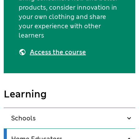
products, consider innovation in
your own clothing and share
your experience with other
learners
Access the course
Learning
Schools
sho